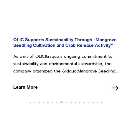
OLIC Supports Sustainability Through “Mangrove
Seedling Cultivation and Crab Release Activity”
As part of OLIC&rsquo;s ongoing commitment to
sustainability and environmental stewardship, the
company organized the &ldquo;Mangrove Seedling
Cultivation and Crab Release Activity&rdquo; on
Friday, 18 July 2025, at the Air and Coastal Defense
Learn More
Command (ACDC), Sattahip District, Chonburi
Province, under the supervision of the Royal Thai
Navy. &nbsp; The event was attended by
OLIC&rsquo;s management team and employee
representatives, totaling approximately 60
participants. During the activity, the team cultivated