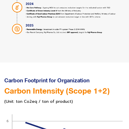
Carbon Footprint for Organization
Carbon Intensity (Scope 1+2)
(Unit: ton Co2eq / ton of product)