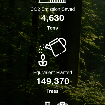
CO2 Emission Saved
4,630
Tons
Equivalent Planted
149,370
Trees