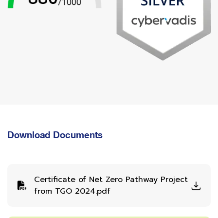
Download Documents
Certificate of Net Zero Pathway Project
from TGO 2024.pdf