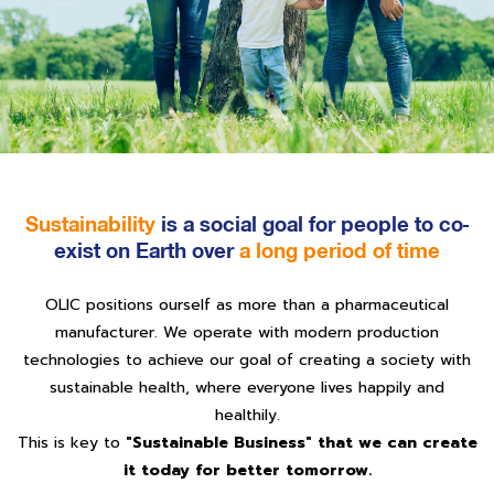
Sustainability
is a social goal for people to co-
exist on Earth over
a long period of time
OLIC positions ourself as more than a pharmaceutical
manufacturer. We operate with modern production
technologies to achieve our goal of creating a society with
sustainable health, where everyone lives happily and
healthily.
This is key to
"Sustainable Business" that we can create
it today for better tomorrow.