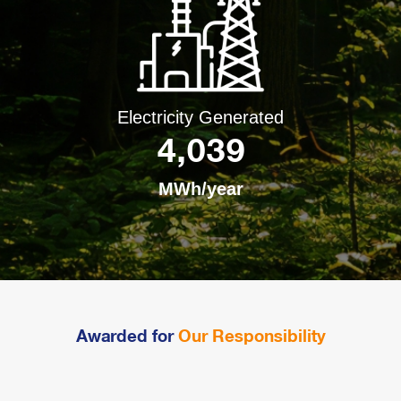
Electricity Generated
4,039
MWh/year
Awarded for
Our Responsibility