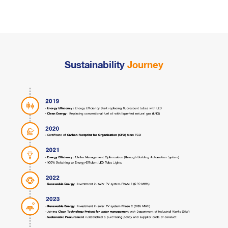
Sustainability
Journey