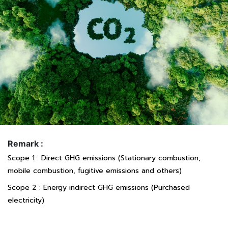
Remark :
Scope 1 : Direct GHG emissions (Stationary combustion,
mobile combustion, fugitive emissions and others)
Scope 2 : Energy indirect GHG emissions (Purchased
electricity)