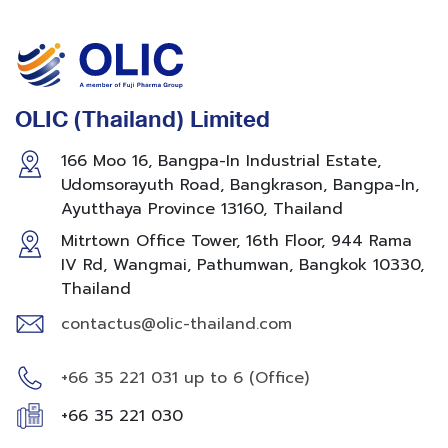
OLIC (Thailand) Limited
166 Moo 16, Bangpa-In Industrial Estate,
Udomsorayuth Road, Bangkrason, Bangpa-In,
Ayutthaya Province 13160, Thailand
Mitrtown Office Tower, 16th Floor, 944 Rama
IV Rd, Wangmai, Pathumwan, Bangkok 10330,
Thailand
contactus@olic-thailand.com
+66 35 221 031 up to 6 (Office)
+66 35 221 030