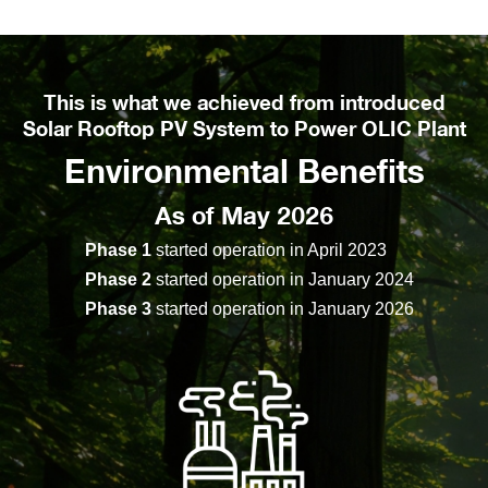
This is what we achieved from introduced
Solar Rooftop PV System to Power OLIC Plant
Environmental Benefits
As of May 2026
Phase 1
started operation in April 2023
Phase 2
started operation in January 2024
Phase 3
started operation in January 2026