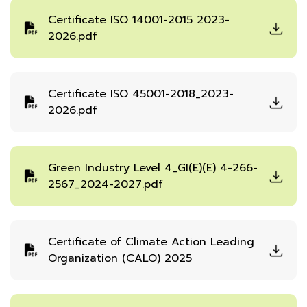
Certificate ISO 14001-2015 2023-
2026.pdf
Certificate ISO 45001-2018_2023-
2026.pdf
Green Industry Level 4_GI(E)(E) 4-266-
2567_2024-2027.pdf
Certificate of Climate Action Leading
Organization (CALO) 2025