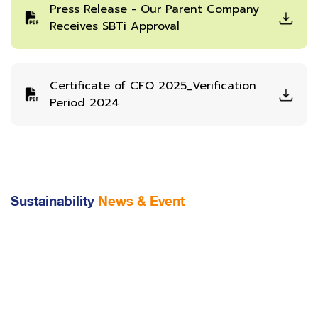
Press Release - Our Parent Company
Receives SBTi Approval
Certificate of CFO 2025_Verification
Period 2024
Sustainability
News & Event