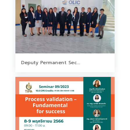
Deputy Permanent Sec...