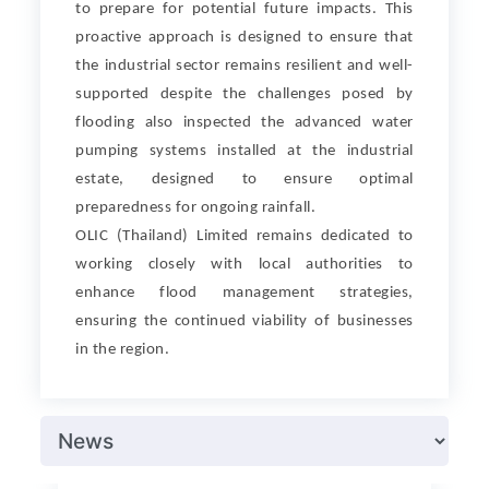
to prepare for potential future impacts. This
proactive approach is designed to ensure that
the industrial sector remains resilient and well-
supported despite the challenges posed by
flooding also inspected the advanced water
pumping systems installed at the industrial
estate, designed to ensure optimal
preparedness for ongoing rainfall.
OLIC (Thailand) Limited remains dedicated to
working closely with local authorities to
enhance flood management strategies,
ensuring the continued viability of businesses
in the region.