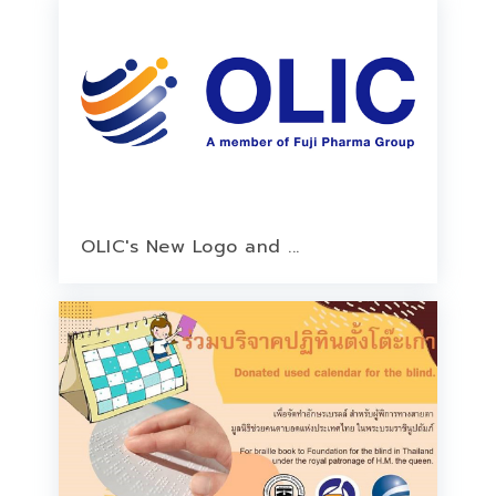
OLIC's New Logo and ...