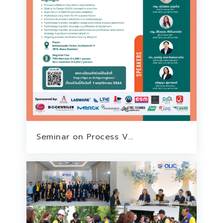
Seminar on Process V...