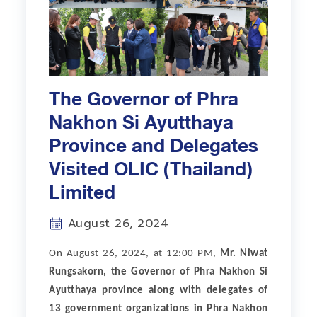
The Governor of Phra
Nakhon Si Ayutthaya
Province and Delegates
Visited OLIC (Thailand)
Limited
August 26, 2024
On August 26, 2024, at 12:00 PM,
Mr. Niwat
Rungsakorn, the Governor of Phra Nakhon Si
Ayutthaya province along with delegates of
13 government organizations in Phra Nakhon