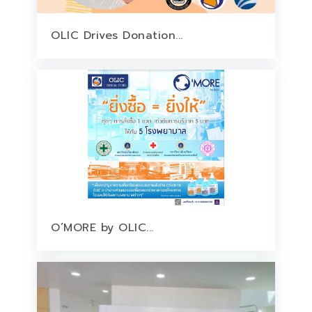
OLIC Drives Donation...
O’MORE by OLIC...