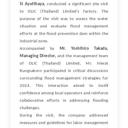
Si Ayutthaya,
conducted a significant site visit
to OLIC (Thailand) Limited’s factory. The
purpose of the visit was to assess the water
situation and evaluate flood management
efforts at the flood prevention dam within the
industrial zone.
Accompanied by
Mr. Yoshihiro Takada,
Managing Director,
and the management team
of OLIC (Thailand) Limited, Mr. Niwat
Rungsakorn participated in critical discussions
surrounding flood management strategies for
2024. This interaction aimed to instill
confidence among local operators and reinforce
collaborative efforts in addressing flooding
challenges.
During the visit, the company addressed
measures and guidelines for labor management