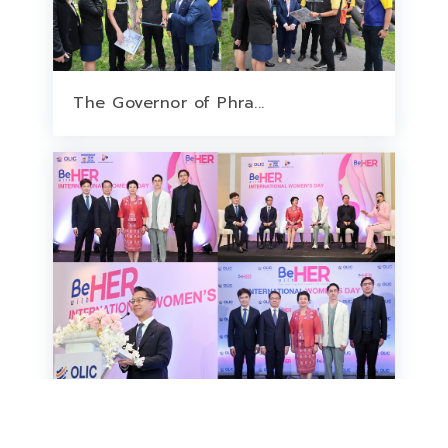
The Governor of Phra...
OLIC Collaborates wi...